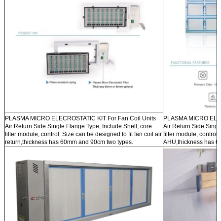
PLASMA MICRO ELECROSTATIC KIT For Fan Coil Units
PLASMA MICRO ELECR
Air Return Side Single Flange Type; Include Shell, core
Air Return Side Singl
filter module, control. Size can be designed to fit fan coil air
filter module, control.
return,thickness has 60mm and 90cm two types.
AHU,thickness has 6