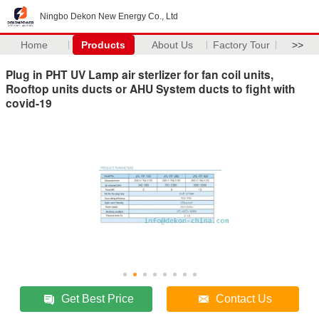
Ningbo Dekon New Energy Co., Ltd
Home
Products
About Us
Factory Tour
>>
Plug in PHT UV Lamp air sterlizer for fan coil units,
Rooftop units ducts or AHU System ducts to fight with
covid-19
Get Best Price
Contact Us