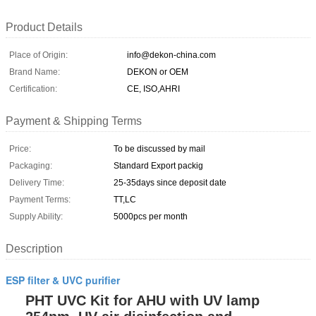
Product Details
Place of Origin:
info@dekon-china.com
Brand Name:
DEKON or OEM
Certification:
CE, ISO,AHRI
Payment & Shipping Terms
Price:
To be discussed by mail
Packaging:
Standard Export packig
Delivery Time:
25-35days since deposit date
Payment Terms:
TT,LC
Supply Ability:
5000pcs per month
Description
ESP filter & UVC purifier
PHT UVC Kit for AHU with UV lamp