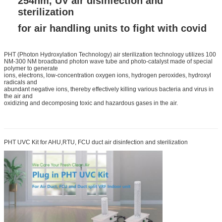
254nm, UV air disinfection and
sterilization
for air handling units to fight with covid
PHT (Photon Hydroxylation Technology) air sterilization technology utilizes 100
NM-300 NM broadband photon wave tube and photo-catalyst made of special
polymer to generate
ions, electrons, low-concentration oxygen ions, hydrogen peroxides, hydroxyl
radicals and
abundant negative ions, thereby effectively killing various bacteria and virus in
the air and
oxidizing and decomposing toxic and hazardous gases in the air.
PHT UVC Kit for AHU,RTU, FCU duct air disinfection and sterilization