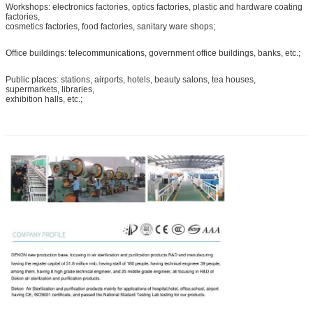
Workshops: electronics factories, optics factories, plastic and hardware coating
factories,
cosmetics factories, food factories, sanitary ware shops;
Office buildings: telecommunications, government office buildings, banks, etc.;
Public places: stations, airports, hotels, beauty salons, tea houses,
supermarkets, libraries,
exhibition halls, etc.;