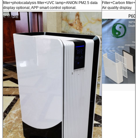
filter+photocatalysis filter+UVC lamp+ANION PM2.5 data
Filter+Carbon filter
display optional, APP smart control optional.
Air quality display.