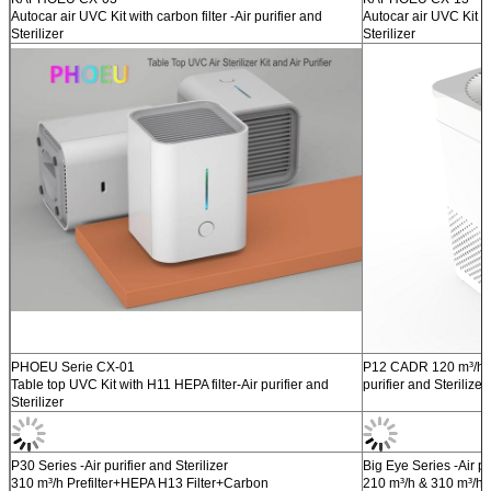
Autocar air UVC Kit with carbon filter -Air purifier and
Autocar air UVC Kit wi
Sterilizer
Sterilizer
PHOEU Serie CX-01
P12 CADR 120 m³/h W
Table top UVC Kit with H11 HEPA filter-Air purifier and
purifier and Sterilizer
Sterilizer
P30 Series -Air purifier and Sterilizer
Big Eye Series -Air pur
310 m³/h Prefilter+HEPA H13 Filter+Carbon
210 m³/h & 310 m³/h 