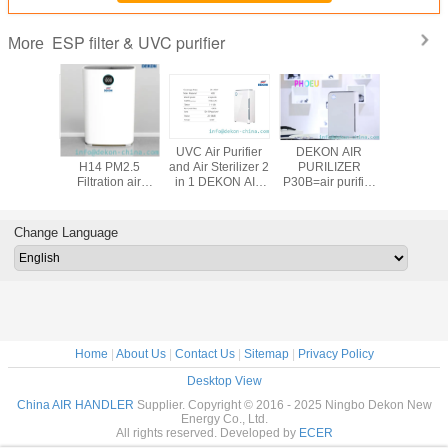
ESP filter & UVC purifier
More
r quality
600CMH HEPA
UVC Air Purifier
DEKON AIR
Air purifi
IAQ Cube
H14 PM2.5
and Air Sterilizer 2
PURILIZER
control wi
ED and
Filtration air
in 1 DEKON AIR
P30B=air purifier
generator H
talysis
purifier with UVC
PURILIZER P30C
and air sterilizer
medical 
PA filter
air sterilizer and
TUYA smart WIFI
combined unit
HEPA filt
 bipolar
dininfection digital
Control Air purifier
with PM2.5
UV steril
Change Language
sma
display touch
and sterilizer
display design
lam
control
Home
|
About Us
|
Contact Us
|
Sitemap
|
Privacy Policy
Desktop View
China AIR HANDLER
Supplier. Copyright © 2016 - 2025 Ningbo Dekon New
Energy Co., Ltd.
All rights reserved. Developed by
ECER