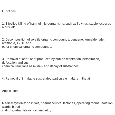
Functions:
1. Effective killing of harmful microorganisms, such as flu virus, staphylococcus
albus, etc.
2. Decomposition of volatile organic compounds: benzene, formaldehyde,
ammonia, TVOC and
other chemical organic compounds.
3. Removal of odor: odor produced by human respiration, perspiration,
defecation and such
chemical reactions as mildew and decay of substances.
4. Removal of inhalable suspended particulate matters in the air.
Applications:
Medical systems: hospitals, pharmaceutical factories, operating rooms, isolation
wards, blood
stations, rehabilitation centers, etc.;