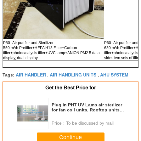
P50 -Air purifier and Sterilizer
P60 -Air purifier and S
550 m³/h Prefilter+HEPA H13 Filter+Carbon
630 m³/h Prefilter+H
filter+photocatalysis filter+UVC lamp+ANION PM2.5 data
filter+photocatalysi
display, dual display
sides two sets of filtra
AIR HANDLER
AIR HANDLING UNITS
AHU SYSTEM
Tags:
,
,
Get the Best Price for
Plug in PHT UV Lamp air sterlizer
for fan coil units, Rooftop units
ducts or AHU System ducts to
fight with covid-19
Price：
To be discussed by mail
Continue