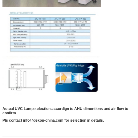
Actual UVC Lamp selection accordign to AHU dimentions and air flow to
confirm.
Pls contact info@dekon-china.com for selection in details.