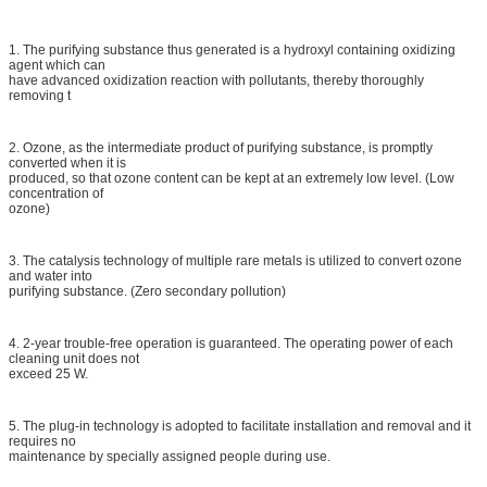
1. The purifying substance thus generated is a hydroxyl containing oxidizing
agent which can
have advanced oxidization reaction with pollutants, thereby thoroughly
removing t
2. Ozone, as the intermediate product of purifying substance, is promptly
converted when it is
produced, so that ozone content can be kept at an extremely low level. (Low
concentration of
ozone)
3. The catalysis technology of multiple rare metals is utilized to convert ozone
and water into
purifying substance. (Zero secondary pollution)
4. 2-year trouble-free operation is guaranteed. The operating power of each
cleaning unit does not
exceed 25 W.
5. The plug-in technology is adopted to facilitate installation and removal and it
requires no
maintenance by specially assigned people during use.