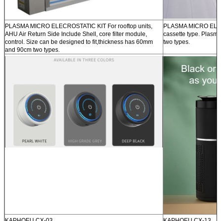
PLASMA MICRO ELECROSTATIC KIT For rooftop units,
PLASMA MICRO ELEC
AHU Air Return Side Include Shell, core filter module,
cassette type. Plasm
control. Size can be designed to fit,thickness has 60mm
two types.
and 90cm two types.
KAPHOEU CX-03
KAPHOEU CX-13