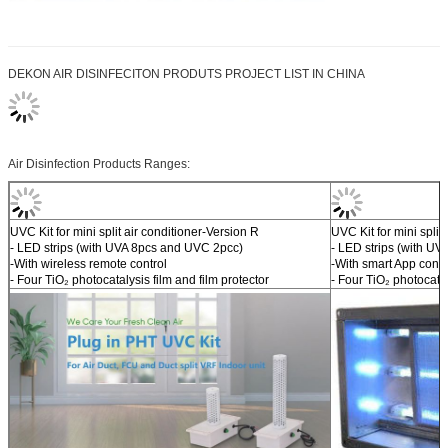
DEKON AIR DISINFECITON PRODUTS PROJECT LIST IN CHINA
Air Disinfection Products Ranges:
UVC Kit for mini split air conditioner-Version R
UVC Kit for mini split
- LED strips (with UVA 8pcs and UVC 2pcc)
- LED strips (with U
-With wireless remote control
-With smart App contr
- Four TiO₂ photocatalysis film and film protector
- Four TiO₂ photocatal