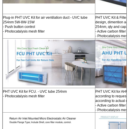
Plug-in PHT UVC Kit for air ventilation duct - UVC tube
PHT UVC Kit & Filter f
254nm 5W-8W-15W
design, dimention acc
- Push button control
254nm, qty and capaci
- Photocatalysis mesh filter
- Active carbon filter
- Photocatalysis mesh 
PHT UVC Kit for FCU. - UVC tube 254nm
PHT UVC Kit for AHU.
- Photocatalysis mesh filter
according to request.
according to actual d
- Active carbon filter o
- Photocatalysis mesh 