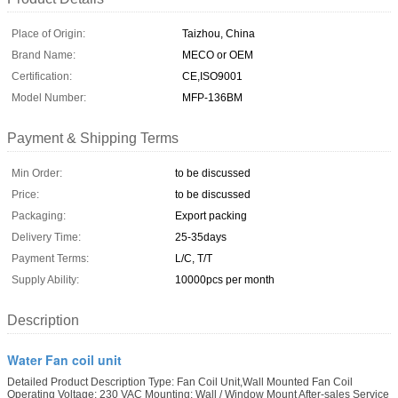
Place of Origin:
Taizhou, China
Brand Name:
MECO or OEM
Certification:
CE,ISO9001
Model Number:
MFP-136BM
Payment & Shipping Terms
Min Order:
to be discussed
Price:
to be discussed
Packaging:
Export packing
Delivery Time:
25-35days
Payment Terms:
L/C, T/T
Supply Ability:
10000pcs per month
Description
Water Fan coil unit
Detailed Product Description Type: Fan Coil Unit,Wall Mounted Fan Coil
Operating Voltage: 230 VAC Mounting: Wall / Window Mount After-sales Service