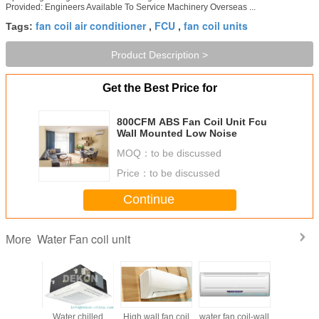
Provided: Engineers Available To Service Machinery Overseas ...
fan coil air conditioner
FCU
fan coil units
Tags:
,
,
Product Description >
Get the Best Price for
800CFM ABS Fan Coil Unit Fcu
Wall Mounted Low Noise
MOQ：
to be discussed
Price：
to be discussed
Continue
Water Fan coil unit
More
chilled
Water chilled
High wall fan coil
water fan coil-wall
water fan