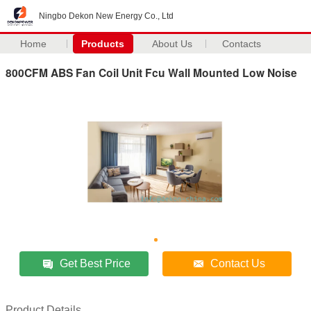
Ningbo Dekon New Energy Co., Ltd
Home
Products
About Us
Contacts
800CFM ABS Fan Coil Unit Fcu Wall Mounted Low Noise
Get Best Price
Contact Us
Product Details