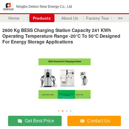
Ningbo Dekon New Energy Co., Ltd
Home
Products
About Us
Factory Tour
>>
2600 Kg BESS Charging Station Capacity 241 KWh
Operating Temperature Range -20°C To 50°C Designed
For Energy Storage Applications
Get Best Price
Contact Us