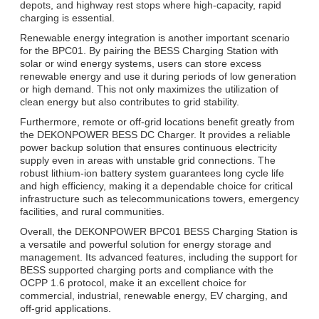
depots, and highway rest stops where high-capacity, rapid
charging is essential.
Renewable energy integration is another important scenario
for the BPC01. By pairing the BESS Charging Station with
solar or wind energy systems, users can store excess
renewable energy and use it during periods of low generation
or high demand. This not only maximizes the utilization of
clean energy but also contributes to grid stability.
Furthermore, remote or off-grid locations benefit greatly from
the DEKONPOWER BESS DC Charger. It provides a reliable
power backup solution that ensures continuous electricity
supply even in areas with unstable grid connections. The
robust lithium-ion battery system guarantees long cycle life
and high efficiency, making it a dependable choice for critical
infrastructure such as telecommunications towers, emergency
facilities, and rural communities.
Overall, the DEKONPOWER BPC01 BESS Charging Station is
a versatile and powerful solution for energy storage and
management. Its advanced features, including the support for
BESS supported charging ports and compliance with the
OCPP 1.6 protocol, make it an excellent choice for
commercial, industrial, renewable energy, EV charging, and
off-grid applications.