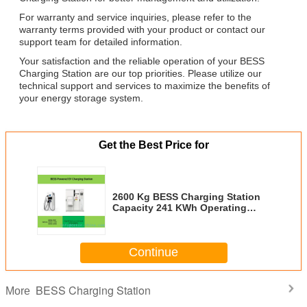
For warranty and service inquiries, please refer to the
warranty terms provided with your product or contact our
support team for detailed information.
Your satisfaction and the reliable operation of your BESS
Charging Station are our top priorities. Please utilize our
technical support and services to maximize the benefits of
your energy storage system.
Get the Best Price for
2600 Kg BESS Charging Station
Capacity 241 KWh Operating
Temperature Range -20°C To
50°C Designed For Energy
Storage Applications
Continue
BESS Charging Station
More