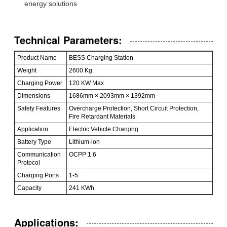
energy solutions
Technical Parameters:
Product Name
BESS Charging Station
Weight
2600 Kg
Charging Power
120 KW Max
Dimensions
1686mm × 2093mm × 1392mm
Safety Features
Overcharge Protection, Short Circuit Protection,
Fire Retardant Materials
Application
Electric Vehicle Charging
Battery Type
Lithium-ion
Communication
OCPP 1.6
Protocol
Charging Ports
1-5
Capacity
241 KWh
Applications: