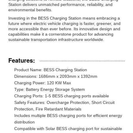
Station delivers unmatched performance, reliability, and
environmental benefits.
Investing in the BESS Charging Station means embracing a
future where electric vehicle charging is faster, greener, and
more accessible than ever before. Its innovative design and
capabilities make it a cornerstone product for advancing
sustainable transportation infrastructure worldwide.
Features:
Product Name: BESS Charging Station
Dimensions: 1686mm x 2093mm x 1392mm
Charging Power: 120 KW Max
Type: Battery Energy Storage System
Charging Ports: 1-5 BESS charging ports available
Safety Features: Overcharge Protection, Short Circuit
Protection, Fire Retardant Materials
Includes multiple BESS charging ports for efficient energy
distribution
Compatible with Solar BESS charging port for sustainable