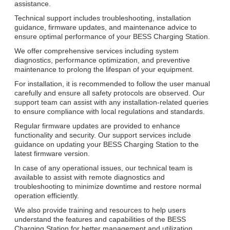
assistance.
Technical support includes troubleshooting, installation
guidance, firmware updates, and maintenance advice to
ensure optimal performance of your BESS Charging Station.
We offer comprehensive services including system
diagnostics, performance optimization, and preventive
maintenance to prolong the lifespan of your equipment.
For installation, it is recommended to follow the user manual
carefully and ensure all safety protocols are observed. Our
support team can assist with any installation-related queries
to ensure compliance with local regulations and standards.
Regular firmware updates are provided to enhance
functionality and security. Our support services include
guidance on updating your BESS Charging Station to the
latest firmware version.
In case of any operational issues, our technical team is
available to assist with remote diagnostics and
troubleshooting to minimize downtime and restore normal
operation efficiently.
We also provide training and resources to help users
understand the features and capabilities of the BESS
Charging Station for better management and utilization.