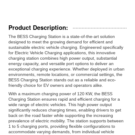
Product Description:
The BESS Charging Station is a state-of-the-art solution
designed to meet the growing demand for efficient and
sustainable electric vehicle charging. Engineered specifically
for Electric Vehicle Charging applications, this innovative
charging station combines high power output, substantial
energy capacity, and versatile port options to deliver an
exceptional charging experience. Whether deployed in urban
environments, remote locations, or commercial settings, the
BESS Charging Station stands out as a reliable and eco-
friendly choice for EV owners and operators alike.
With a maximum charging power of 120 KW, the BESS
Charging Station ensures rapid and efficient charging for a
wide range of electric vehicles. This high power output
significantly reduces charging times, enabling drivers to get
back on the road faster while supporting the increasing
prevalence of electric mobility. The station supports between
1 to 5 charging ports, providing flexible configurations to
accommodate varying demands, from individual vehicle