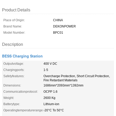
Product Details
Place of Origin:
CHINA
Brand Name:
DEKONPOWER
Model Number:
BPC01
Description
BESS Charging Station
Outputvoltage:
400 V DC
Chargingports:
1-5
Safetyfeatures:
Overcharge Protection, Short Circuit Protection,
Fire Retardant Materials
Dimensions:
1686mm*2093mm*1392mm
Communicationprotocol:
OCPP 1.6
Weight:
2600 Kg
Batterytype:
Lithium-ion
Operatingtemperaturerange:
-20°C To 50°C