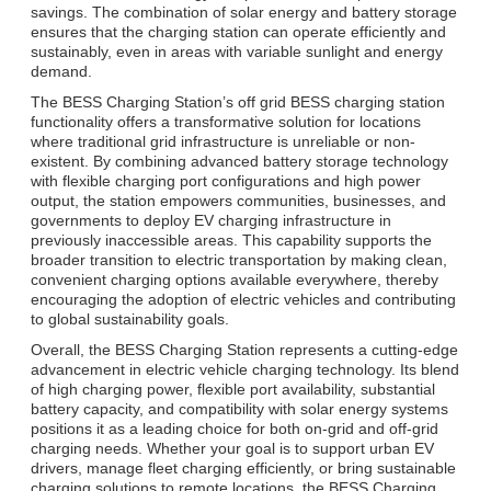
savings. The combination of solar energy and battery storage
ensures that the charging station can operate efficiently and
sustainably, even in areas with variable sunlight and energy
demand.
The BESS Charging Station’s off grid BESS charging station
functionality offers a transformative solution for locations
where traditional grid infrastructure is unreliable or non-
existent. By combining advanced battery storage technology
with flexible charging port configurations and high power
output, the station empowers communities, businesses, and
governments to deploy EV charging infrastructure in
previously inaccessible areas. This capability supports the
broader transition to electric transportation by making clean,
convenient charging options available everywhere, thereby
encouraging the adoption of electric vehicles and contributing
to global sustainability goals.
Overall, the BESS Charging Station represents a cutting-edge
advancement in electric vehicle charging technology. Its blend
of high charging power, flexible port availability, substantial
battery capacity, and compatibility with solar energy systems
positions it as a leading choice for both on-grid and off-grid
charging needs. Whether your goal is to support urban EV
drivers, manage fleet charging efficiently, or bring sustainable
charging solutions to remote locations, the BESS Charging