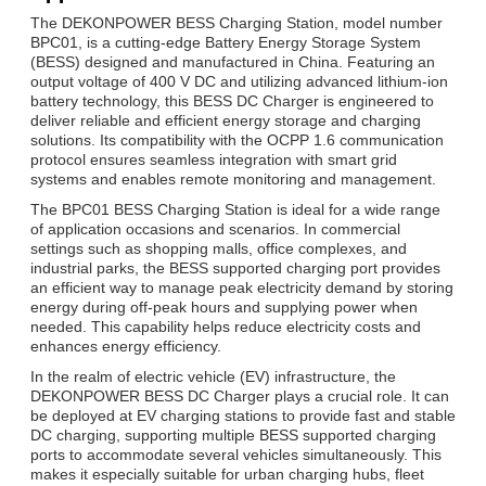
The DEKONPOWER BESS Charging Station, model number
BPC01, is a cutting-edge Battery Energy Storage System
(BESS) designed and manufactured in China. Featuring an
output voltage of 400 V DC and utilizing advanced lithium-ion
battery technology, this BESS DC Charger is engineered to
deliver reliable and efficient energy storage and charging
solutions. Its compatibility with the OCPP 1.6 communication
protocol ensures seamless integration with smart grid
systems and enables remote monitoring and management.
The BPC01 BESS Charging Station is ideal for a wide range
of application occasions and scenarios. In commercial
settings such as shopping malls, office complexes, and
industrial parks, the BESS supported charging port provides
an efficient way to manage peak electricity demand by storing
energy during off-peak hours and supplying power when
needed. This capability helps reduce electricity costs and
enhances energy efficiency.
In the realm of electric vehicle (EV) infrastructure, the
DEKONPOWER BESS DC Charger plays a crucial role. It can
be deployed at EV charging stations to provide fast and stable
DC charging, supporting multiple BESS supported charging
ports to accommodate several vehicles simultaneously. This
makes it especially suitable for urban charging hubs, fleet