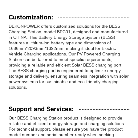
Customization:
DEKONPOWER offers customized solutions for the BESS
Charging Station, model BPC01, designed and manufactured
in CHINA. This Battery Energy Storage System (BESS)
features a lithium-ion battery type and dimensions of
1686mm*2093mm*1392mm, making it ideal for Electric
Vehicle Charging applications. Our PV Powered Charging
Station can be tailored to meet specific requirements,
providing a reliable and efficient Solar BESS charging port.
The BESS charging port is engineered to optimize energy
storage and delivery, ensuring seamless integration with solar
power systems for sustainable and eco-friendly charging
solutions.
Support and Services:
Our BESS Charging Station product is designed to provide
reliable and efficient energy storage and charging solutions.
For technical support, please ensure you have the product
model number and serial number ready when seeking