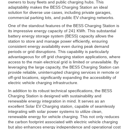
owners to busy fleets and public charging hubs. This
adaptability makes the BESS Charging Station an ideal
solution for diverse use cases, including private garages,
commercial parking lots, and public EV charging networks.
One of the standout features of the BESS Charging Station is
its impressive energy capacity of 241 KWh. This substantial
battery energy storage system (BESS) capacity allows the
station to store and manage power efficiently, ensuring
consistent energy availability even during peak demand
periods or grid disruptions. This capability is particularly
advantageous for off grid charging station applications, where
access to the main electrical grid is limited or unavailable. By
leveraging the large capacity, the BESS Charging Station can
provide reliable, uninterrupted charging services in remote or
off-grid locations, significantly expanding the accessibility of
electric vehicle charging infrastructure.
In addition to its robust technical specifications, the BESS
Charging Station is designed with sustainability and
renewable energy integration in mind. It serves as an
excellent Solar EV Charging station, capable of seamlessly
integrating with solar power systems to utilize clean,
renewable energy for vehicle charging. This not only reduces
the carbon footprint associated with electric vehicle charging
but also enhances energy independence and operational cost