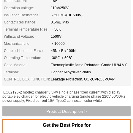
Rated Current:
16A
Operation Voltage:
110V/250V
Insulation Resistance:
＞500MΩ(DC500V)
Contact Resistance:
0.5mΩ Max
Terminal Temperature Rise:
＜50K
Withstand Voltage:
1500V
Mechanical Life:
＞10000
Coupled Insertion Force:
45N＜F＜100N
Operating Temperature:
-30℃-﹢50℃
Case Material:
Thermoplastic,flame Retardant Grade UL94 V-0
Terminal:
Copper Alloy,silver Platin
CONTROL BOX FUNCTION:
Leakage Protection, OCP,UVP,OLP,OVP
IEC62196-2 mode2 charger 3.5kw single phase fixed current with display
portable ev charger for electric vehicle charging​ Single phase 220V 50/60Hz
power supply; Fixed current 16A; Type2 connector, color white ...
Product Description >
Get the Best Price for