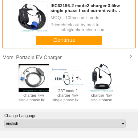
IEC62196-2 mode2 charger 3.5kw
single phase fixed current with
display portable ev charger for
MOQ：
100pcs per model
electric vehicle charging
Price：
check out by mail to
info@dekon-china.com
Continue
Portable EV Charger
More
mode2
GBT mode2
GBT mode2
GBT mode2
GBT m
r 3.5kw
charger 7kw
charger 7kw
charger 7kw
charger 
 phase
single phase fixed
single phase fixed
single phase
single pha
e current
current with
current OLCD
adjustable current
current wi
ble ev
display portable
display portable
portable ev
lamp portable ev
for China
ev charger for
ev charger for
charger for
charger
Change Language
 vehicle
electric vehicle
electric vehicle
electric vehicle
electric 
ging
charging
charging
charging
charg