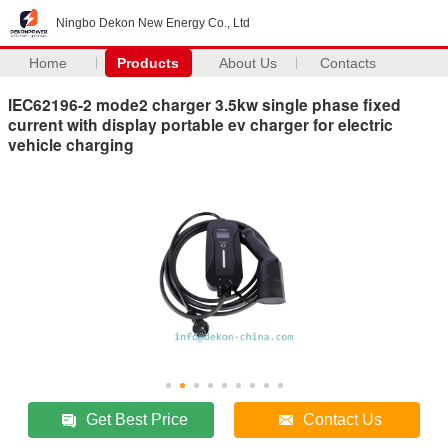
Ningbo Dekon New Energy Co., Ltd
Home
Products
About Us
Contacts
IEC62196-2 mode2 charger 3.5kw single phase fixed
current with display portable ev charger for electric
vehicle charging
Get Best Price
Contact Us