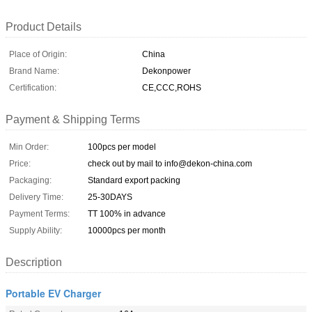
Product Details
Place of Origin:
China
Brand Name:
Dekonpower
Certification:
CE,CCC,ROHS
Payment & Shipping Terms
Min Order:
100pcs per model
Price:
check out by mail to info@dekon-china.com
Packaging:
Standard export packing
Delivery Time:
25-30DAYS
Payment Terms:
TT 100% in advance
Supply Ability:
10000pcs per month
Description
Portable EV Charger