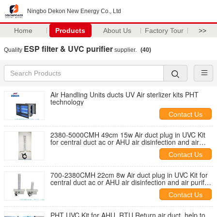
Ningbo Dekon New Energy Co., Ltd
Home
Products
About Us
Factory Tour
>>
ESP filter & UVC purifier
Quality
supplier.
(40)
Air Handling Units ducts UV Air sterlizer kits PHT
technology
Contact Us
2380-5000CMH 49cm 15w Air duct plug in UVC Kit
for central duct ac or AHU air disinfection and air
purify product
Contact Us
700-2380CMH 22cm 8w Air duct plug in UVC Kit for
central duct ac or AHU air disinfection and air purify
product
Contact Us
PHT UVC Kit for AHU, RTU Return air duct, help to