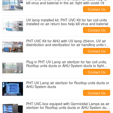
kill virus and baterial in the air, fight with covid-19
Contact Us
UV lamp installed kit, PHT UVC Kit for fan coil units
installed on air return box help kill virus and baterial
Contact Us
PHT UVC Kit for AHU with UV lamp 254nm, UV air
disinfection and sterilization for air handling units to
fight with covid
Contact Us
Plug in PHT UV Lamp air sterlizer for fan coil units,
Rooftop units ducts or AHU System ducts to fight
with covid-19
Contact Us
PHT UV Lamp air sterlizer for Rooftop units ducts or
AHU System ducts
Contact Us
PHT UVC-box equiped with Germicidal Lamps as air
sterlizer for Rooftop units ducts or AHU System ducts
help kill virus