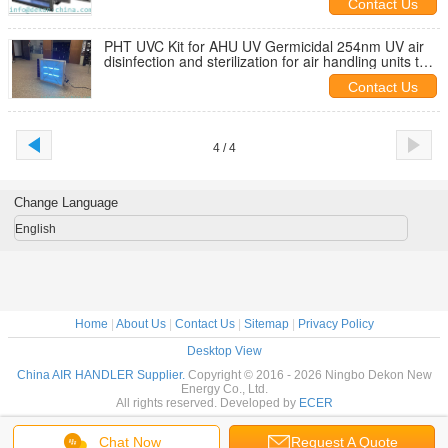
Contact Us
PHT UVC Kit for AHU UV Germicidal 254nm UV air
disinfection and sterilization for air handling units to
fight with covid
Contact Us
4 / 4
Change Language
English
Home
|
About Us
|
Contact Us
|
Sitemap
|
Privacy Policy
Desktop View
China AIR HANDLER Supplier.
Copyright © 2016 - 2026 Ningbo Dekon New
Energy Co., Ltd.
All rights reserved. Developed by
ECER
Chat Now
Request A Quote