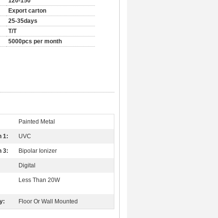
120-150
Export carton
25-35days
T/T
5000pcs per month
Painted Metal
n 1:
UVC
n 3:
Bipolar Ionizer
Digital
Less Than 20W
y:
Floor Or Wall Mounted