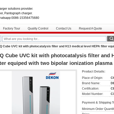
rger solutions provider.
r, Pantograph charger.
hatsapp:0086-15356475680
Factory Tour
Quality Control
Contact Us
Request A Quote
Q Cube UVC kit with photocatalysis filter and H13 medical level HEPA filter equ
Q Cube UVC kit with photocatalysis filter and
lter equiped with two bipolar ionization plasma
Product Details:
Place of Origin:
C
Brand Name:
D
Certification:
C
Model Number:
C
Payment & Shipping 
Minimum Order Quantit