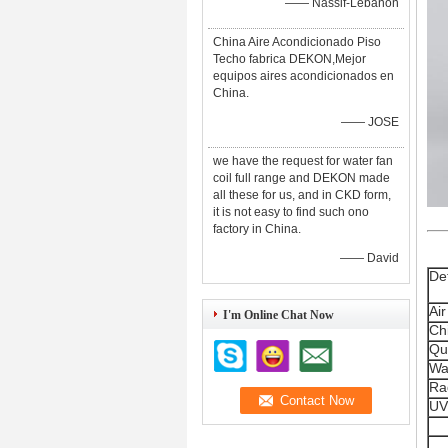
—— Nassif-Lebanon
China Aire Acondicionado Piso
Techo fabrica DEKON,Mejor
equipos aires acondicionados en
China.
—— JOSE
we have the request for water fan
coil full range and DEKON made
all these for us, and in CKD form,
it is not easy to find such ono
factory in China.
—— David
Det
Air
I'm Online Chat Now
Ch
Qu
Wa
Ra
UV