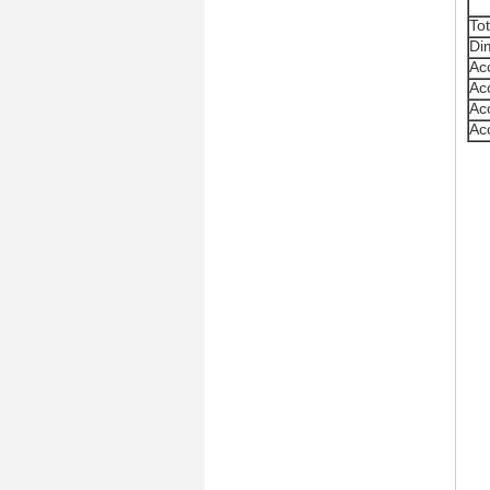
To
Di
Ac
Ac
Ac
Ac