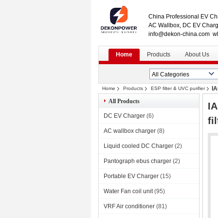
China Professional EV Cha
AC Wallbox, DC EV Charge
info@dekon-china.com w
Home
Products
About Us
IA
Home
Products
ESP filter & UVC purifier
All Products
IA
DC EV Charger
(6)
fi
AC wallbox charger
(8)
Liquid cooled DC Charger
(2)
Pantograph ebus charger
(2)
Portable EV Charger
(15)
Water Fan coil unit
(95)
VRF Air conditioner
(81)