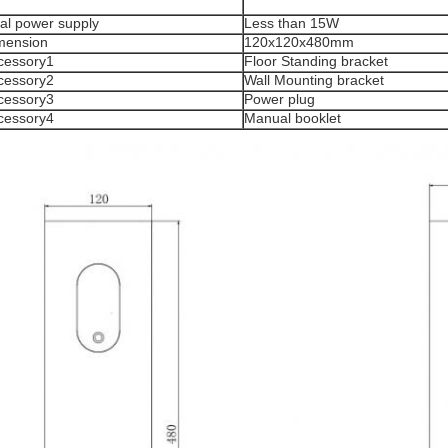
tal power supply
Less than 15W
mension
120x120x480mm
cessory1
Floor Standing bracket
cessory2
Wall Mounting bracket
cessory3
Power plug
cessory4
Manual booklet