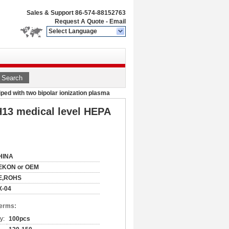
Sales & Support
86-574-88152763
Request A Quote
-
Email
Select Language
Search
iped with two bipolar ionization plasma
 H13 medical level HEPA
HINA
EKON or OEM
E,ROHS
X-04
Terms:
y:
100pcs