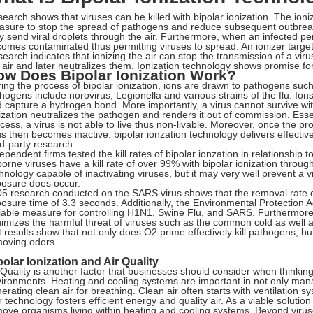
earch shows that viruses can be killed with bipolar ionization. The ioni
sure to stop the spread of pathogens and reduce subsequent outbre
y send viral droplets through the air. Furthermore, when an infected p
omes contaminated thus permitting viruses to spread. An ionizer targets
earch indicates that ionizing the air can stop the transmission of a vir
 air and later neutralizes them. Ionization technology shows promise for
ow Does Bipolar Ionization Work?
ing the process of bipolar ionization, ions are drawn to pathogens s
hogens include norovirus, Legionella and various strains of the flu. Ions
 capture a hydrogen bond. More importantly, a virus cannot survive wi
ization neutralizes the pathogen and renders it out of commission. Essent
cess, a virus is not able to live thus non-livable. Moreover, once the pr
us then becomes inactive. bipolar ionzation technology delivers effective
rd-party research.
ependent firms tested the kill rates of bipolar ionzation in relationshi
borne viruses have a kill rate of over 99% with bipolar ionization through
hnology capable of inactivating viruses, but it may very well prevent a vi
osure does occur.
5 research conducted on the SARS virus shows that the removal rate o
osure time of 3.3 seconds. Additionally, the Environmental Protection A
iable measure for controlling H1N1, Swine Flu, and SARS. Furthermore, 
imizes the harmful threat of viruses such as the common cold as well 
t results show that not only does O2 prime effectively kill pathogens, but 
oving odors.
polar Ionization and Air Quality
 Quality is another factor that businesses should consider when thinkin
ironments. Heating and cooling systems are important in not only man
erating clean air for breathing. Clean air often starts with ventilation s
 technology fosters efficient energy and quality air. As a viable solutio
ove organisms living within heating and cooling systems. Beyond virus