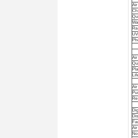
Air
Ch
Qu
Wa
Ra
UV
Pho
Air
Qu
Pl
Li
Air
Pur
Re
Dig
Di
Fa
Ai
No