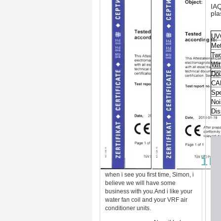
IAQ
pl
UV
Met
Two
Wit
Dou
CA
Spe
Noi
Dis
when i see you first time, Simon, i
believe we will have some
business with you.And i like your
water fan coil and your VRF air
conditioner units.