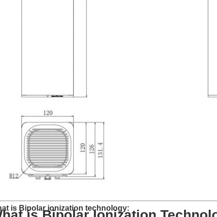
at is Bipolar ionization technology:
hat is Bipolar Ionization Techno