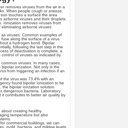
zer removes viruses from the air in a
aks. When people cough or sneeze,
erson touches a surface the area
 airborne viruses and their droplets.
us. Ionization removes viruses from
 eliminating airborne viruses.
uch as viruses. Common examples of
 fuse along the surface of a virus
thout a hydrogen bond. Bipolar
ially, following the last step in the
ocess of deactivation is complete, a
 control of viruses as indicated by
p to common viruses. In many cases,
 bipolar ionzation. Not only is the
rus from triggering an infection if an
f the virus was 73.4% with an
gency found bipolar ionization to be
the bipolar ionzation solution
as dangerous bacteria. Laboratory
it contributes to better air quality by
g about creating healthy
aging temperature but also
ystems.
n for commercial buildings, we can
es, mold, bacteria, and mildew levels