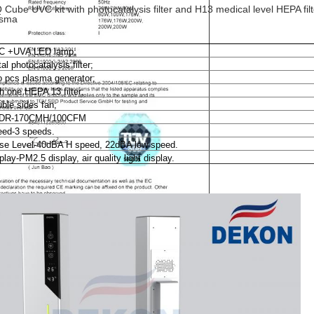
 Cube UVC kit with photocatalysis filter and H13 medical level HEPA filt
asma
C +UVA LED lamp;
al photocatalysis filter;
 pcs plasma generator;
h one HEPA 13 filter;
ble sides fan;
DR-170CMH/100CFM
ed-3 speeds.
se Level-40dBA H speed, 22dBA low speed.
play-PM2.5 display, air quality light display.