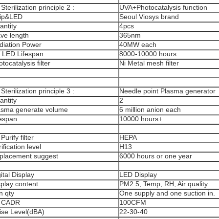
 Sterilization principle 2 :
UVA+Photocatalysis function
ip&LED
Seoul Viosys brand
antity
4pcs
ve length
365nm
diation Power
40MW each
 LED Lifespan
8000-10000 hours
tocatalysis filter
Ni Metal mesh filter
 Sterilization principle 3 :
Needle point Plasma generator
antity
2
asma generate volume
6 million anion each
fespan
10000 hours+
 Purify filter
HEPA
ification level
H13
placement suggest
6000 hours or one year
ital Display
LED Display
splay content
PM2.5, Temp, RH, Air quality
n qty
One supply and one suction in.
r CADR
100CFM
ise Level(dBA)
22-30-40