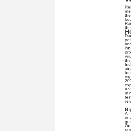
Res
mea
the
bec
Res
the
H
Dur
pat
and
ion
pro
vir
thi
Ind
air
tec
exp
200
exp
a v
min
tes
rem
Bi
Air
env
gen
Our
rem