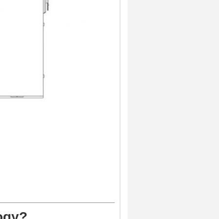
logy?