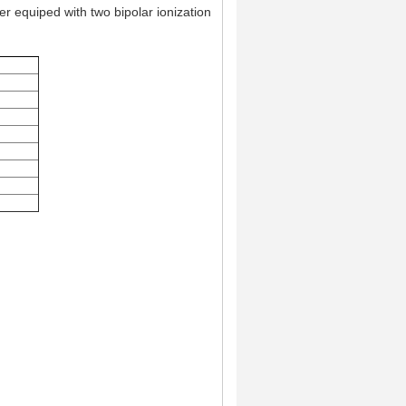
er equiped with two bipolar ionization