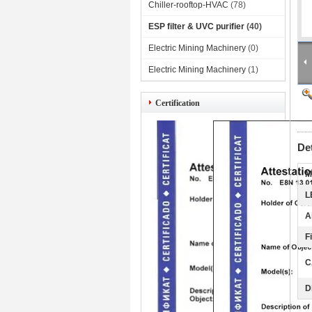
Chiller-rooftop-HVAC
(78)
ESP filter & UVC purifier
(40)
Electric Mining Machinery
(0)
Electric Mining Machinery
(1)
Certification
De
M
L
A
F
C
D