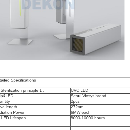
ailed Specifications
 Sterilization principle 1 :
UVC LED
ip&LED
Seoul Viosys brand
antity
2pcs
ve length
272nm
diation Power
6MW each
 LED Lifespan
8000-10000 hours