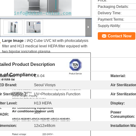
Price:
Packaging Details:
Delivery Time:
Payment Terms:
Supply Ability:
Contact Now
Large Image :
IAQ Cube UVC kit with photocatalysis
filter and H13 medical level HEPA filter equiped with
two bipolar ionization plasma
tailed Product Description
odel No.:
CX-04
Material:
ED Brand:
Seoul Viosys
Air Sterilizatio
ir Sterilization 2:
UV+Photocatalysis Function
Air Sterilizatio
ilter Level:
H13 HEPA
Display:
100
Power
ADR:
Consumption:
imension:
12x12x48cm
Installation Wa