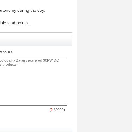
autonomy during the day.
ple load points.
y to us
(
0
/ 3000)