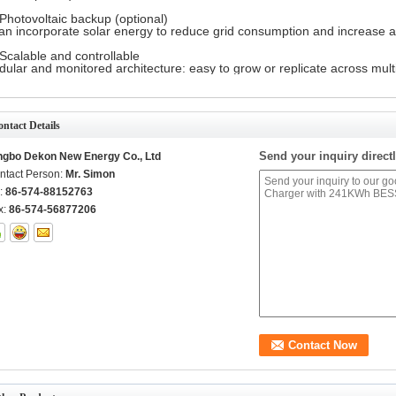
Photovoltaic backup (optional)
can incorporate solar energy to reduce grid consumption and increase 
Scalable and controllable
ular and monitored architecture: easy to grow or replicate across multi
ntact Details
Send your inquiry directl
ngbo Dekon New Energy Co., Ltd
ntact Person:
Mr. Simon
l:
86-574-88152763
x:
86-574-56877206