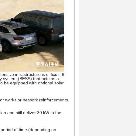
nsive infrastructure is difficult. It
y system (BESS) that acts as a
o be equipped with optional solar
jor works or network reinforcements.
n and still deliver 30 kW to the
a period of time (depending on