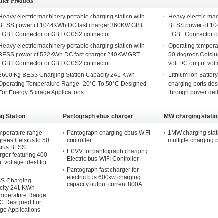
ther Products
Heavy electric machinery portable charging station with
Heavy electric mac
BESS power of 1044KWh DC fast charger 360KW GBT
BESS power of 10
+GBT Connector or GBT+CCS2 connector
+GBT Connector 
Heavy electric machinery portable charging station with
Operating tempera
BESS power of 522KWh DC fast charger 240KW GBT
50 degrees Celsiu
+GBT Connector or GBT+CCS2 connector
volt DC output vol
2600 Kg BESS Charging Station Capacity 241 KWh
Lithium ion Battery
Operating Temperature Range -20°C To 50°C Designed
charging ports des
For Energy Storage Applications
through power del
g Station
Pantograph ebus charger
MW charging statio
mperature range
Pantograph charging ebus WIFI
1MW charging stati
rees Celsius to 50
controller
multiple charging p
sius BESS
ECVV for pantograph charging
ger featuring 400
Electric bus-WIFI Controller
t voltage ideal for
Pantograph fast charger for
electric bus 600kw charging
S Charging
capacity output current 800A
city 241 KWh
emperature Range
°C Designed For
ge Applications