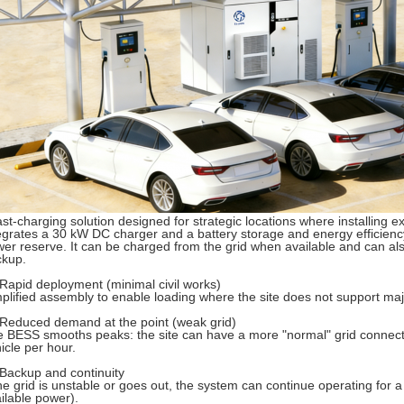
ast-charging solution designed for strategic locations where installing exte
egrates a 30 kW DC charger and a battery storage and energy efficienc
er reserve. It can be charged from the grid when available and can als
ckup.
Rapid deployment (minimal civil works)
plified assembly to enable loading where the site does not support ma
Reduced demand at the point (weak grid)
 BESS smooths peaks: the site can have a more "normal" grid connectio
icle per hour.
Backup and continuity
the grid is unstable or goes out, the system can continue operating for 
ilable power).