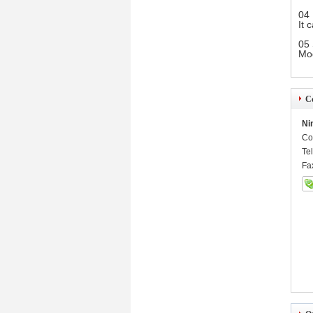
04 
It 
05 
Mod
Co
Ni
Co
Te
Fa