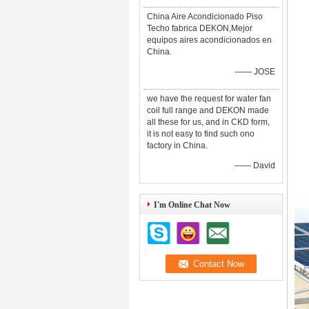
China Aire Acondicionado Piso
Techo fabrica DEKON,Mejor
equipos aires acondicionados en
China.
—— JOSE
we have the request for water fan
coil full range and DEKON made
all these for us, and in CKD form,
it is not easy to find such ono
factory in China.
—— David
I'm Online Chat Now