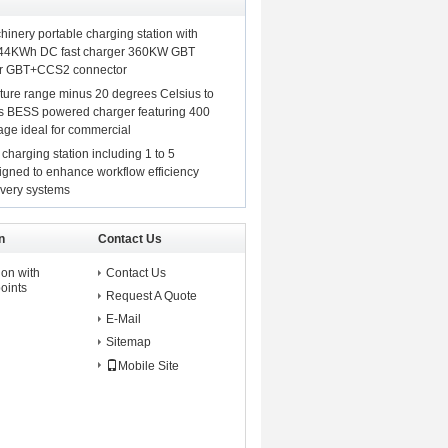
hinery portable charging station with
44KWh DC fast charger 360KW GBT
or GBT+CCS2 connector
ture range minus 20 degrees Celsius to
s BESS powered charger featuring 400
tage ideal for commercial
 charging station including 1 to 5
igned to enhance workflow efficiency
ivery systems
n
Contact Us
on with
Contact Us
oints
Request A Quote
E-Mail
Sitemap
Mobile Site