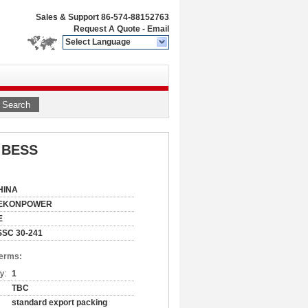
Sales & Support
86-574-88152763
Request A Quote
-
Email
Select Language
Search
h BESS
HINA
EKONPOWER
E
SSC 30-241
Terms:
y:
1
TBC
standard export packing