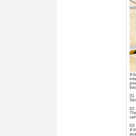
A f
int
pow
ba
01 
Sim
02 
The
veh
03 
If 
ava