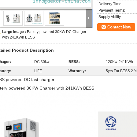
Delivery Time:
Payment Terms:
Supply Ability:
Contact Now
Large Image :
Battery powered 30KW DC Charger
with 241KWh BESS
tailed Product Description
hager:
DC 30kw
BESS:
120Kw-241KWh
attery:
LiFE
Warranty:
5yrs For BESS 2 Y
SS powered DC fast charger
ttery powered 30KW Charger with 241KWh BESS