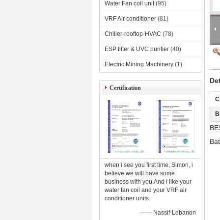
Water Fan coil unit
(95)
VRF Air conditioner
(81)
Chiller-rooftop-HVAC
(78)
ESP filter & UVC purifier
(40)
Electric Mining Machinery
(1)
De
Certification
C
B
BE
Ba
when i see you first time, Simon, i
believe we will have some
business with you.And i like your
water fan coil and your VRF air
conditioner units.
—— Nassif-Lebanon