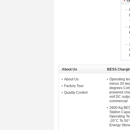
O
About Us
BESS Chargin
About Us
Operating te
minus 20 deg
Factory Tour
degrees Cel
powered char
Quality Control
volt DC outpu
commercial
2600 Kg BES
Station Capa
Operating T
-20°C To 50
Energy Stora