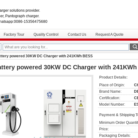
rger solutions provider.
r, Pantograph charger.
hatsapp:0086-15356475680
Factory Tour
Quality Control
Contact Us
Request A Quote
ttery powered 30KW DC Charger with 241KWh BESS
attery powered 30KW DC Charger with 241KW
Product Details:
Place of Origin:
C
Brand Name:
D
Certification:
C
Model Number:
E
Payment & Shipping 
Minimum Order Quantit
Price:
Packaging Details: