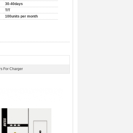
30-40days
T/T
100units per month
rs For Charger