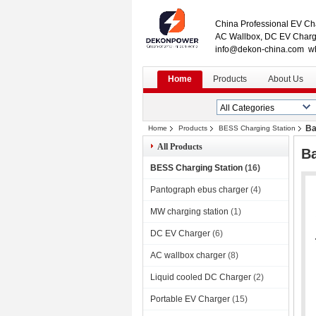
China Professional EV Cha
AC Wallbox, DC EV Charge
info@dekon-china.com w
Home
Products
About Us
Ba
Home
Products
BESS Charging Station
All Products
B
BESS Charging Station
(16)
Pantograph ebus charger
(4)
MW charging station
(1)
DC EV Charger
(6)
AC wallbox charger
(8)
Liquid cooled DC Charger
(2)
Portable EV Charger
(15)