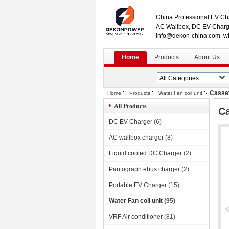
China Professional EV Cha
AC Wallbox, DC EV Charge
info@dekon-china.com w
Home
Products
About Us
Casset
Home
Products
Water Fan coil unit
All Products
Ca
DC EV Charger
(6)
AC wallbox charger
(8)
Liquid cooled DC Charger
(2)
Pantograph ebus charger
(2)
Portable EV Charger
(15)
Water Fan coil unit
(95)
VRF Air conditioner
(81)