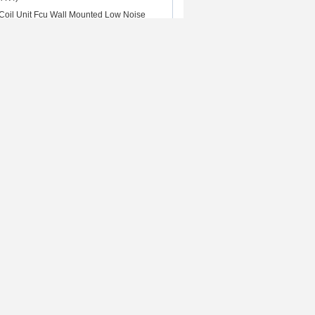
oil Unit Fcu Wall Mounted Low Noise
nit
harger
Contact Us
ed 500A
Contact Us
iquid cooled
Request A Quote
tric vehicle
E-Mail
 Fast DC
Sitemap
c vehicle
Mobile Site
put
 Rights Reserved. Developed by
ECER