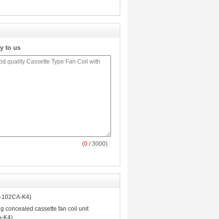
y to us
(
0
/ 3000)
P-102CA-K4)
ng concealed cassette fan coil unit
-K4)