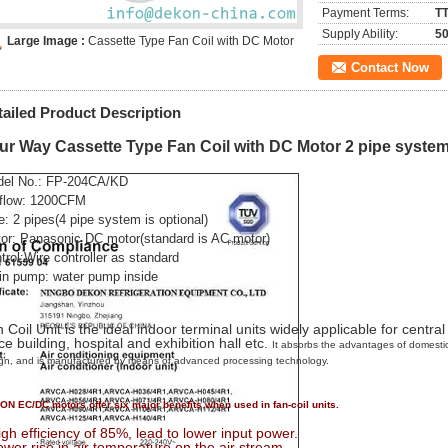
Payment Terms:
TT
Supply Ability:
50
Large Image :
Cassette Type Fan Coil with DC Motor
Contact Now
tailed Product Description
ur Way Cassette Type Fan Coil with DC Motor 2 pipe syste
el No.:
FP-204CA/KD
 flow: 1200CFM
e: 2 pipes(4 pipe system is optional)
or:
Panasonic DC motor
(standard is AC motor)
trol:
Wire controller as standard
in pump: water pump inside
 Coil Unit is the ideal indoor terminal units widely applicable for central
ice building, hospital and exhibition hall etc.
It absorbs the advantages of domestic
gn, and is manufactured by means of advanced processing technology.
N EC/DC motors offer six major benefits when used in fan-coil units.
igh efficiency of 85%, lead to lower input power.
ower rise in air temperature on the air stream.