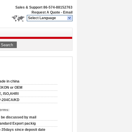
Sales & Support
86-574-88152763
Request A Quote
-
Email
Select Language
Search
de in china
EKON or OEM
, ISO,AHRI
P-204CA/KD
Terms:
 be discussed by mail
andard Export packig
-35days since deposit date