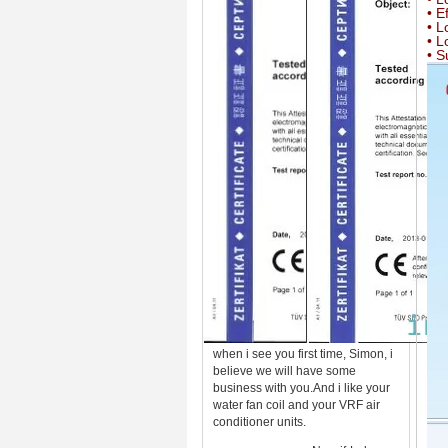
• E
• L
• L
• S
when i see you first time, Simon, i
believe we will have some
business with you.And i like your
water fan coil and your VRF air
conditioner units.