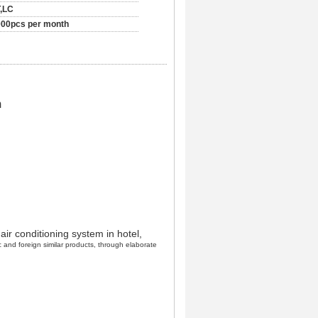
,LC
00pcs per month
m
 air conditioning system in hotel,
 and foreign similar products, through elaborate