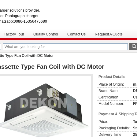
rger solutions provider.
r, Pantograph charger.
hatsapp:0086-15356475680
Factory Tour
Quality Control
Contact Us
Request A Quote
te Type Fan Coil with DC Motor
ssette Type Fan Coil with DC Motor
Product Details:
Place of Origin:
ma
Brand Name:
D
Certification:
CE
Model Number:
F
Payment & Shipping 
Price:
To
Packaging Details:
St
Delivery Time:
25