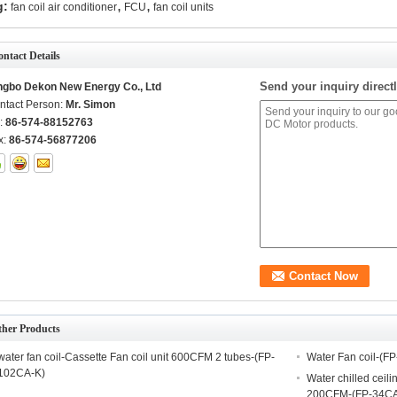
,
,
g:
fan coil air conditioner
FCU
fan coil units
ntact Details
Send your inquiry directl
ngbo Dekon New Energy Co., Ltd
ntact Person:
Mr. Simon
l:
86-574-88152763
x:
86-574-56877206
ther Products
water fan coil-Cassette Fan coil unit 600CFM 2 tubes-(FP-
Water Fan coil-(F
102CA-K)
Water chilled ceili
200CFM-(FP-34CA