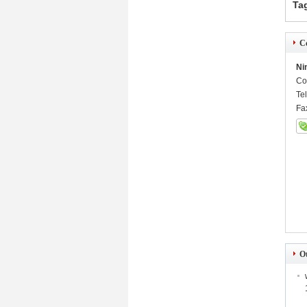
Ta
Co
Ni
Co
Te
Fa
O