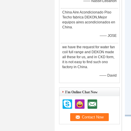
—— Nassif-Lebanon
China Aire Acondicionado Piso
Techo fabrica DEKON,Mejor
equipos aires acondicionados en
China.
—— JOSE
we have the request for water fan
coil full range and DEKON made
all these for us, and in CKD form,
it is not easy to find such ono
factory in China.
—— David
I'm Online Chat Now