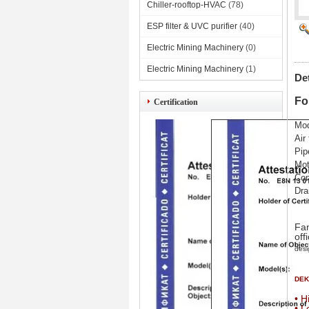
Chiller-rooftop-HVAC
(78)
ESP filter & UVC purifier
(40)
Electric Mining Machinery
(0)
Electric Mining Machinery
(1)
De
Fo
Certification
Mod
Air
Pip
Mot
Con
Dra
Fan
off
desi
DEKO
• H
• L