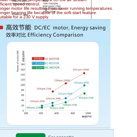
fficient speed control.
onger motor life resulting from lower running temperatures.
onger bearing life because of the soft-start feature.
uitable for a 230 V supply.