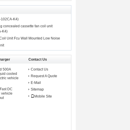
P-102CA-K4)
ng concealed cassette fan coil unit
-K4)
oil Unit Fcu Wall Mounted Low Noise
nit
harger
Contact Us
ed 500A
Contact Us
iquid cooled
Request A Quote
tric vehicle
E-Mail
 Fast DC
Sitemap
c vehicle
Mobile Site
put