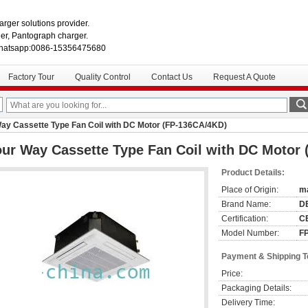
rger solutions provider.
r, Pantograph charger.
hatsapp:0086-15356475680
Factory Tour
Quality Control
Contact Us
Request A Quote
ay Cassette Type Fan Coil with DC Motor (FP-136CA/4KD)
ur Way Cassette Type Fan Coil with DC Motor
Product Details:
Place of Origin:
ma
Brand Name:
D
Certification:
CE
Model Number:
F
Payment & Shipping 
Price:
Packaging Details:
Delivery Time: