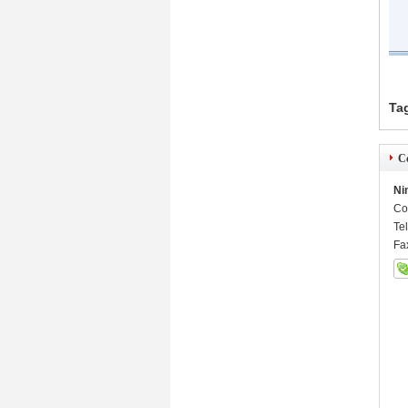
Ta
Co
Ni
Co
Te
Fa