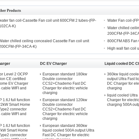
ther Products
water fan coil-Cassette Fan coil unit 600CFM 2 tubes-(FP-
Water Fan coil-(F
102CA-K)
Water chilled ceili
200CFM-(FP-34CA
Water chilled ceiling concealed Cassette Fan coil unit
800CFM ABS Fan C
200CFM-(FP-34CA-K)
High wall fan coil u
harger
DC EV Charger
Liquid cooled DC C
or Level 2 OCPP
European standard 180kw
360kw liquid cool
tion CE certified
Double connector
output Ultra Fast l
Home EV Charger
CCS2+Chademo Fast DC
DC Charger for elec
s cable WIFI and
Charger for electric vehicle
charging
charging
liquid cooled Ultra
1.6J full function
European standard 120kw
Charger for electri
d 22kW Smart Home
Double connector
charging 500A out
Type2 connector
CCS2+Chademo Fast DC
s cable WIFI and
Charger for electric vehicle
charging
1.6J full function
European standard 360kw
d 7kW Smart Home
liquid cooled 500A output Ultra
Type2 connector
Fast DC Charger for electric