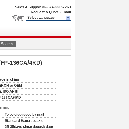
Sales & Support
86-574-88152763
Request A Quote
-
Email
Select Language
Search
 (FP-136CA/4KD)
de in china
EKON or OEM
, ISO,AHRI
P-136CA/4KD
Terms:
To be discussed by mail
Standard Export packig
25-35days since deposit date