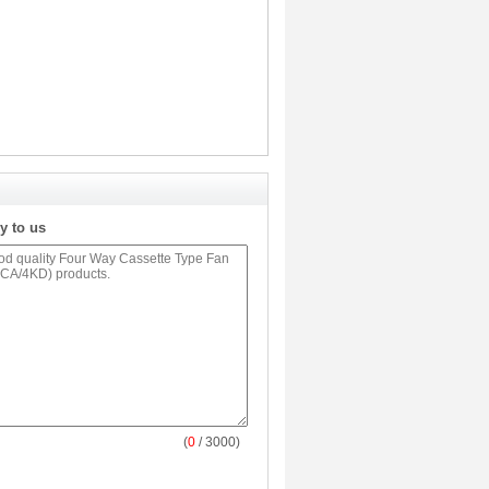
y to us
(
0
/ 3000)