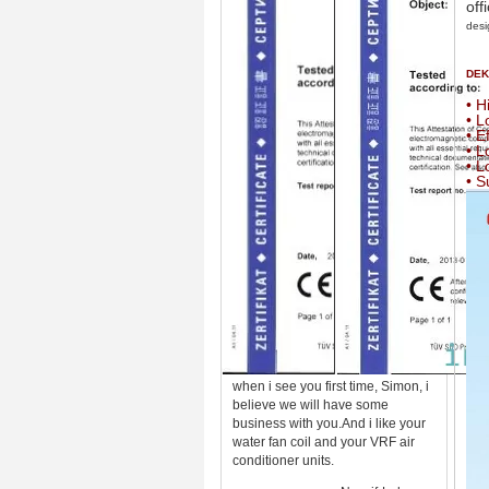
off
desi
DEKO
• H
• L
• E
• L
• L
• S
when i see you first time, Simon, i
believe we will have some
business with you.And i like your
water fan coil and your VRF air
conditioner units.