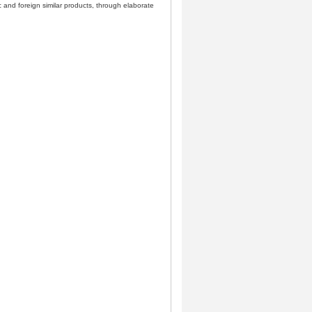
 and foreign similar products, through elaborate