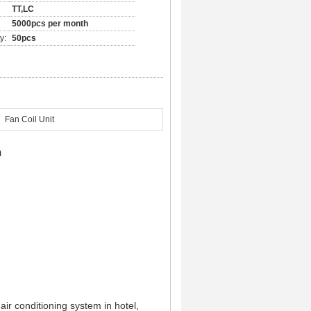
TT,LC
5000pcs per month
y:
50pcs
Fan Coil Unit
m
 air conditioning system in hotel,