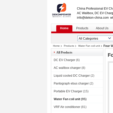
China Professional EV Cha
AC Wallbox, DC EV Charge
info@dekon-china.com w
Home
Products
About Us
Four W
Home
Products
Water Fan coil unit
All Products
Fo
DC EV Charger
(6)
AC wallbox charger
(8)
Liquid cooled DC Charger
(2)
Pantograph ebus charger
(2)
Portable EV Charger
(15)
Water Fan coil unit
(95)
VRF Air conditioner
(81)