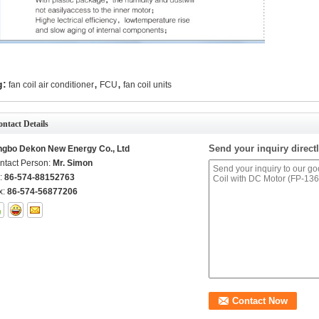
,
,
g:
fan coil air conditioner
FCU
fan coil units
ntact Details
Send your inquiry directl
ngbo Dekon New Energy Co., Ltd
ntact Person:
Mr. Simon
l:
86-574-88152763
x:
86-574-56877206