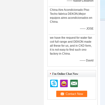
—— Nassif-Lebanon
China Aire Acondicionado Piso
Techo fabrica DEKON,Mejor
equipos aires acondicionados en
China.
—— JOSE
we have the request for water fan
coil full range and DEKON made
all these for us, and in CKD form,
it is not easy to find such ono
factory in China.
—— David
I'm Online Chat Now