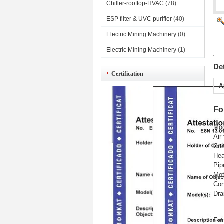
Chiller-rooftop-HVAC
(78)
ESP filter & UVC purifier
(40)
Electric Mining Machinery
(0)
Electric Mining Machinery
(1)
De
Certification
A
Fo
Mod
Air
Coo
Hea
Pip
Mot
Con
Dra
Fan