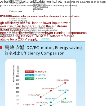
ice building, hospital and exhibition hall etc.
It absorbs the advantages of domestic
gn, and is manufactured by means of advanced processing technology.
N EC/DC motors offer six major benefits when used in fan-coil units.
igh efficiency of 85%, lead to lower input power.
ower rise in air temperature on the air stream.
fficient speed control.
onger motor life resulting from lower running temperatures.
onger bearing life because of the soft-start feature.
uitable for a 230 V supply.