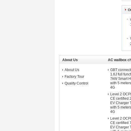
O
About Us
AC wallbox c
About Us
GBT connect
1.6J full func
Factory Tour
7kW Smart 
with 5 meter
Quality Control
4G
Level 2 OCPP 
CE certifie
EV Charger 
with 5 meter
4G
Level 2 OCPP 
CE certifie
EV Charger 