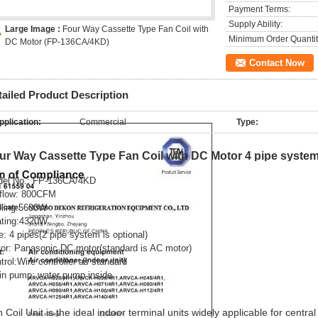
Payment Terms:
Supply Ability:
Large Image :
Four Way Cassette Type Fan Coil with
Minimum Order Quantit
DC Motor (FP-136CA/4KD)
Contact Now
tailed Product Description
pplication:
Commercial
Type:
ur Way Cassette Type Fan Coil with DC Motor 4 pipe syste
el No.:
FP-136CA/4KD
 flow: 800CFM
ling:5600W
ting:4320W
e: 4 pipes(2 pipe system is optional)
or:
Panasonic DC motor
(standard is AC motor)
trol:
Wire controller as standard
in pump: water pump inside
 Coil Unit is the ideal indoor terminal units widely applicable for central