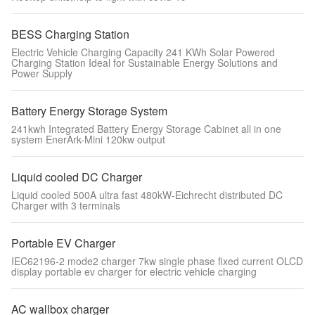
BESS Charging Station
Electric Vehicle Charging Capacity 241 KWh Solar Powered
Charging Station Ideal for Sustainable Energy Solutions and
Power Supply
Battery Energy Storage System
241kwh Integrated Battery Energy Storage Cabinet all in one
system EnerArk-Mini 120kw output
Liquid cooled DC Charger
Liquid cooled 500A ultra fast 480kW-Eichrecht distributed DC
Charger with 3 terminals
Portable EV Charger
IEC62196-2 mode2 charger 7kw single phase fixed current OLCD
display portable ev charger for electric vehicle charging
AC wallbox charger