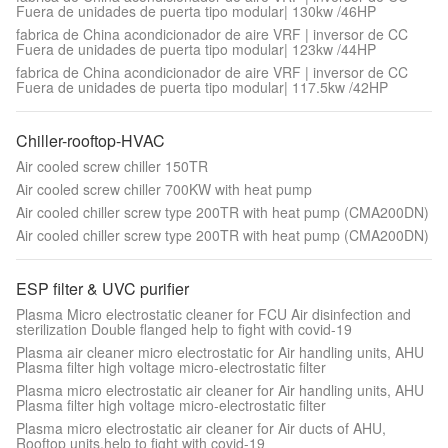
Fuera de unidades de puerta tipo modular| 130kw /46HP
fabrica de China acondicionador de aire VRF | inversor de CC
Fuera de unidades de puerta tipo modular| 123kw /44HP
fabrica de China acondicionador de aire VRF | inversor de CC
Fuera de unidades de puerta tipo modular| 117.5kw /42HP
Chiller-rooftop-HVAC
Air cooled screw chiller 150TR
Air cooled screw chiller 700KW with heat pump
Air cooled chiller screw type 200TR with heat pump (CMA200DN)
Air cooled chiller screw type 200TR with heat pump (CMA200DN)
ESP filter & UVC purifier
Plasma Micro electrostatic cleaner for FCU Air disinfection and
sterilization Double flanged help to fight with covid-19
Plasma air cleaner micro electrostatic for Air handling units, AHU
Plasma filter high voltage micro-electrostatic filter
Plasma micro electrostatic air cleaner for Air handling units, AHU
Plasma filter high voltage micro-electrostatic filter
Plasma micro electrostatic air cleaner for Air ducts of AHU,
Rooftop units,help to fight with covid-19