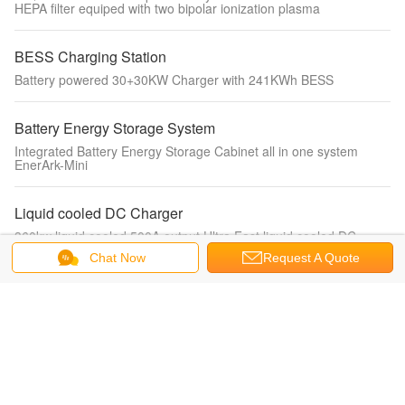
HEPA filter equiped with two bipolar ionization plasma
BESS Charging Station
Battery powered 30+30KW Charger with 241KWh BESS
Battery Energy Storage System
Integrated Battery Energy Storage Cabinet all in one system
EnerArk-Mini
Liquid cooled DC Charger
360kw liquid cooled 500A output Ultra Fast liquid cooled DC
Charger for electric vehicle charging
Chat Now
Request A Quote
Portable EV Charger
IEC62196-2 mode2 charger 3.5kw single phase fixed current with
display portable ev charger for electric vehicle charging
Water Fan coil unit