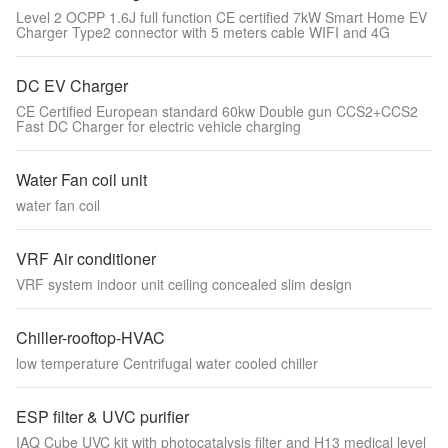
Level 2 OCPP 1.6J full function CE certified 7kW Smart Home EV
Charger Type2 connector with 5 meters cable WIFI and 4G
DC EV Charger
CE Certified European standard 60kw Double gun CCS2+CCS2
Fast DC Charger for electric vehicle charging
Water Fan coil unit
water fan coil
VRF Air conditioner
VRF system indoor unit ceiling concealed slim design
Chiller-rooftop-HVAC
low temperature Centrifugal water cooled chiller
ESP filter & UVC purifier
IAQ Cube UVC kit with photocatalysis filter and H13 medical level