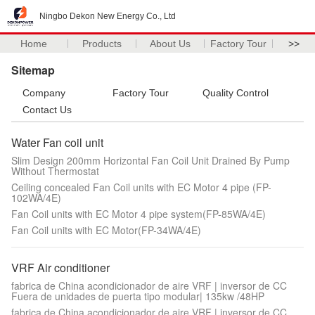
Ningbo Dekon New Energy Co., Ltd
Home
Products
About Us
Factory Tour
>>
Sitemap
Company
Factory Tour
Quality Control
Contact Us
Water Fan coil unit
Slim Design 200mm Horizontal Fan Coil Unit Drained By Pump
Without Thermostat
Ceiling concealed Fan Coil units with EC Motor 4 pipe (FP-
102WA/4E)
Fan Coil units with EC Motor 4 pipe system(FP-85WA/4E)
Fan Coil units with EC Motor(FP-34WA/4E)
VRF Air conditioner
fabrica de China acondicionador de aire VRF | inversor de CC
Fuera de unidades de puerta tipo modular| 135kw /48HP
fabrica de China acondicionador de aire VRF | inversor de CC