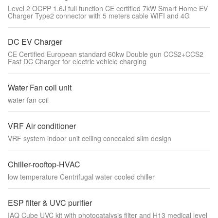
Level 2 OCPP 1.6J full function CE certified 7kW Smart Home EV
Charger Type2 connector with 5 meters cable WIFI and 4G
DC EV Charger
CE Certified European standard 60kw Double gun CCS2+CCS2
Fast DC Charger for electric vehicle charging
Water Fan coil unit
water fan coil
VRF Air conditioner
VRF system indoor unit ceiling concealed slim design
Chiller-rooftop-HVAC
low temperature Centrifugal water cooled chiller
ESP filter & UVC purifier
IAQ Cube UVC kit with photocatalysis filter and H13 medical level