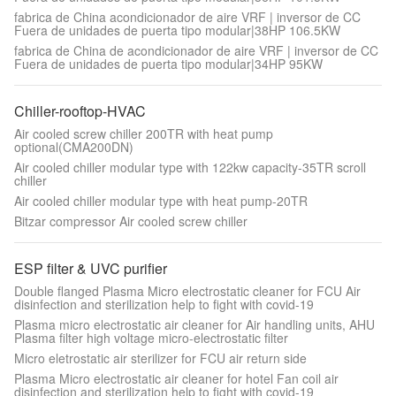
fabrica de China acondicionador de aire VRF | inversor de CC
Fuera de unidades de puerta tipo modular|38HP 106.5KW
fabrica de China de acondicionador de aire VRF | inversor de CC
Fuera de unidades de puerta tipo modular|34HP 95KW
Chiller-rooftop-HVAC
Air cooled screw chiller 200TR with heat pump
optional(CMA200DN)
Air cooled chiller modular type with 122kw capacity-35TR scroll
chiller
Air cooled chiller modular type with heat pump-20TR
Bitzar compressor Air cooled screw chiller
ESP filter & UVC purifier
Double flanged Plasma Micro electrostatic cleaner for FCU Air
disinfection and sterilization help to fight with covid-19
Plasma micro electrostatic air cleaner for Air handling units, AHU
Plasma filter high voltage micro-electrostatic filter
Micro eletrostatic air sterilizer for FCU air return side
Plasma Micro electrostatic air cleaner for hotel Fan coil air
disinfection and sterilization help to fight with covid-19