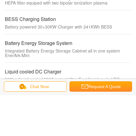
HEPA filter equiped with two bipolar ionization plasma
BESS Charging Station
Battery powered 30+30KW Charger with 241KWh BESS
Battery Energy Storage System
Integrated Battery Energy Storage Cabinet all in one system
EnerArk-Mini
Liquid cooled DC Charger
360kw liquid cooled 500A output Ultra Fast liquid cooled DC
Charger for electric vehicle charging
Chat Now
Request A Quote
Portable EV Charger
IEC62196-2 mode2 charger 3.5kw single phase fixed current with
display portable ev charger for electric vehicle charging
Water Fan coil unit