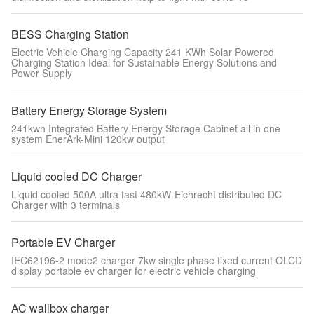
BESS Charging Station
Electric Vehicle Charging Capacity 241 KWh Solar Powered
Charging Station Ideal for Sustainable Energy Solutions and
Power Supply
Battery Energy Storage System
241kwh Integrated Battery Energy Storage Cabinet all in one
system EnerArk-Mini 120kw output
Liquid cooled DC Charger
Liquid cooled 500A ultra fast 480kW-Eichrecht distributed DC
Charger with 3 terminals
Portable EV Charger
IEC62196-2 mode2 charger 7kw single phase fixed current OLCD
display portable ev charger for electric vehicle charging
AC wallbox charger