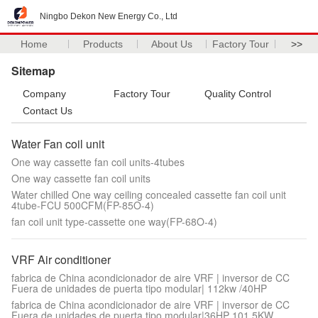
Ningbo Dekon New Energy Co., Ltd
Home
Products
About Us
Factory Tour
>>
Sitemap
Company
Factory Tour
Quality Control
Contact Us
Water Fan coil unit
One way cassette fan coil units-4tubes
One way cassette fan coil units
Water chilled One way ceiling concealed cassette fan coil unit
4tube-FCU 500CFM(FP-85O-4)
fan coil unit type-cassette one way(FP-68O-4)
VRF Air conditioner
fabrica de China acondicionador de aire VRF | inversor de CC
Fuera de unidades de puerta tipo modular| 112kw /40HP
fabrica de China acondicionador de aire VRF | inversor de CC
Fuera de unidades de puerta tipo modular|36HP 101.5KW